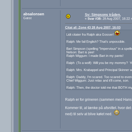
absalonsen
Sv: Simpsons tråden.
Gæst
«
Svar #38:
28 Aug 2007, 16:22 
Citat af: Zone 43 28 Aug 2007, 16:03
Lidt citater fra Ralph aka Gosser!
Ralph: Me fail English? That's unpossible.
Bart Simpson (spelling "Impervious" in a spellin
Nelson: Bart is pee!
Ralph Wiggum: I made Bart in my pants!
Ralph (To a wolf): Will you be my mommy? You
Ralph: Mrs. Krabappel and Principal Skinner w
Ralph: Daddy, I'm scared. Too scared to even
Chief Wiggum: Just relax and it'll come, son.
Ralph: Then, the doctor told me that BOTH my
Ralph er for grineren (sammen med Han
Kommer til, at tænke på afsnittet, hvor det
ned) til selv at blive kølet ned.