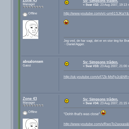
Zone 43
Sv: Simpsons tråden.
Manager
«
Svar #32:
23 Aug 2007, 19:13 
http://www.youtube.com/v/c-um61SJKaY
Offline
Jeg ved, de har sagt, det er en stor ting for B
- Daniel Agger.
absalonsen
Sv: Simpsons tråden.
Gæst
«
Svar #33:
23 Aug 2007, 21:00 
http://uk.youtube.com/v/l7Zk-MsFpJc&NR
Zone 43
Sv: Simpsons tråden.
Manager
«
Svar #34:
23 Aug 2007, 21:15 
Offline
"Oohh that's was close"
http://www.youtube.com/v/RwoTo2axxas