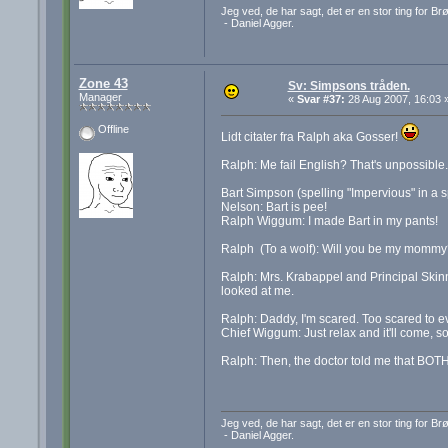
Jeg ved, de har sagt, det er en stor ting for B
- Daniel Agger.
Zone 43
Sv: Simpsons tråden.
Manager
«
Svar #37:
28 Aug 2007, 16:03 
Offline
Lidt citater fra Ralph aka Gosser!
Ralph: Me fail English? That's unpossible.
Bart Simpson (spelling "Impervious" in a spe
Nelson: Bart is pee!
Ralph Wiggum: I made Bart in my pants!
Ralph (To a wolf): Will you be my mommy?
Ralph: Mrs. Krabappel and Principal Skinn
looked at me.
Ralph: Daddy, I'm scared. Too scared to e
Chief Wiggum: Just relax and it'll come, so
Ralph: Then, the doctor told me that BOTH
Jeg ved, de har sagt, det er en stor ting for B
- Daniel Agger.