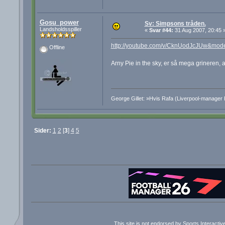
Gosu_power
Sv: Simpsons tråden.
Landsholdsspiller
«
Svar #44:
31 Aug 2007, 20:45 
http://youtube.com/v/CknUodJcJUw&mod
Offline
Arny Pie in the sky, er så mega grineren,
George Gillet: »Hvis Rafa (Liverpool-manager 
Sider:
1
2
[
3
]
4
5
This site is not endorsed by Sports Interacti