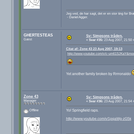
Jeg ved, de har sagt, det er en stor ting for B
- Daniel Agger.
GHERTESTEAS
Sv: Simpsons tråden.
Gæst
«
Svar #35:
23 Aug 2007, 21:50 
Citat af: Zone 43 23 Aug 2007, 19:13
http://www.youtube.com/v/c-um61SJKaY&mod
Yet another family broken by Rrrronaldo
Zone 43
Sv: Simpsons tråden.
Manager
«
Svar #36:
23 Aug 2007, 21:54 
Yo! Springfield raps.
Offline
http://www.youtube.com/v/1pqaWg-zG5k