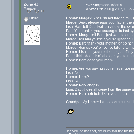
Zone 43
Sv: Simpsons tråden.
Manager
«
Svar #39:
29 Aug 2007, 13:25 
Homer: Marge? Since I'm not talking to Li
Offline
Marge: Dear, please pass your father the s
Lisa: Bart, tell Dad I will only pass the sy
Bart: You dunkin' your sausages in that 
Homer: Marge, tell Bart I just want to drink
Marge: Tell him yourself, you're ignoring Li
Homer: Bart, thank your mother for pointing
Marge: Homer, you're not not-talking to m
Homer: Lisa, tell your mother to get off my
Bart: Uhhh, dad, Lisa's the one you're not t
Homer: Bart, go to your room.
Homer: Are you saying you're never goin
Lisa: No.
Homer: Ham?
Lisa: No.
Homer: Pork chops?
Lisa: Dad, those all come from the same a
Homer: Heh heh heh. Ooh, yeah, right, Lis
Grandpa: My Homer is not a communist. He m
Jeg ved, de har sagt, det er en stor ting for B