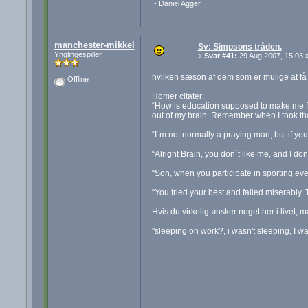
- Daniel Agger.
manchester-mikkel
Sv: Simpsons tråden.
Ynglingespiller
«
Svar #41:
29 Aug 2007, 15:03 
hvilken sæson af dem som er mulige at få
Offline
Homer citater:
“How is education supposed to make me fee
out of my brain. Remember when I took th
“I´m not normally a praying man, but if y
“Alright Brain, you don´t like me, and I don´
“Son, when you participate in sporting even
“You tried your best and failed miserably. T
Hvis du virkelig ønsker noget her i livet, m
"sleeping on work?, i wasn't sleeping, I w