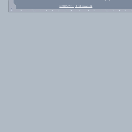
©2005-2018, FmFreaks.dk