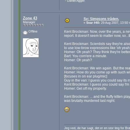
- Daniel Agger.
Zone 43
Sv: Simpsons tråden.
Manager
«
Svar #40:
29 Aug 2007, 13:50 
Kent Brockman: Now, over the years, a new
Offline
report. It doesn't seem to matter now, so...
Kent Brockman: Scientists say they're also
to use low-brow expressions like 'oh yeah?
Homer: Oh yeah? They think they're better
Bart: You com'ere a minute.
Homer: Oh yeah?
Kent Brockman: We win again. But the rea
Homer: How do you come up with such wi
[focuses in on ear plug/mic]
Guy in the van: I guess you could say its m
Kent Brockman: I guess you could say I'm I
Homer: Get off my property.
Kent Brockman: ... and the fluffy kitten play
was brutally murdered last night.
Jeg ved, de har sagt, det er en stor ting for B