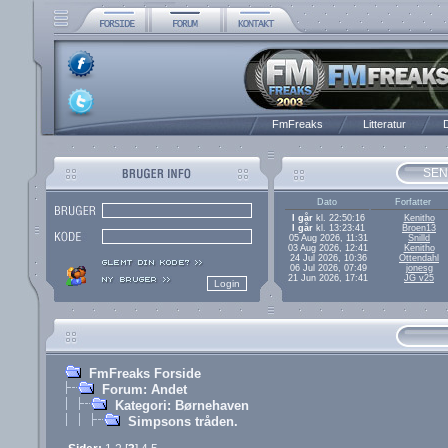
FmFreaks
Litteratur
D
SEN
Dato
Forfatter
I går
kl. 22:50:16
Kenitho
I går
kl. 13:23:41
Broen13
05 Aug 2026, 11:31
Snilld
03 Aug 2026, 12:41
Kenitho
24 Jul 2026, 10:36
Ottendahl
06 Jul 2026, 07:49
jonesg
21 Jun 2026, 17:41
JG v25
FmFreaks Forside
Forum: Andet
Kategori: Børnehaven
Simpsons tråden.