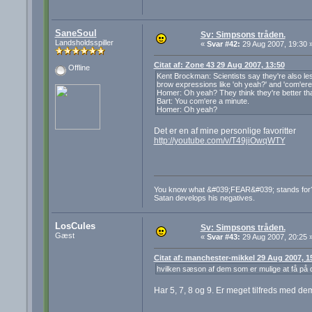
SaneSoul
Sv: Simpsons tråden.
Landsholdsspiller
«
Svar #42:
29 Aug 2007, 19:30 
Citat af: Zone 43 29 Aug 2007, 13:50
Offline
Kent Brockman: Scientists say they're also les
brow expressions like 'oh yeah?' and 'com'ere 
Homer: Oh yeah? They think they're better th
Bart: You com'ere a minute.
Homer: Oh yeah?
Det er en af mine personlige favoritter
http://youtube.com/v/T49jiOwqWTY
You know what &#039;FEAR&#039; stands for? 
Satan develops his negatives.
LosCules
Sv: Simpsons tråden.
Gæst
«
Svar #43:
29 Aug 2007, 20:25 
Citat af: manchester-mikkel 29 Aug 2007, 1
hvilken sæson af dem som er mulige at få på 
Har 5, 7, 8 og 9. Er meget tilfreds med dem