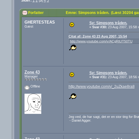
Sider:
1
2
[
3
]
4
5
Forfatter
Emne: Simpsons tråden. (Læst 30204 ga
GHERTESTEAS
Sv: Simpsons tråden.
Gæst
«
Svar #30:
23 Aug 2007, 15:58 
Citat af: Zone 43 23 Aug 2007, 15:54
http://www.youtube.com/v/ACgRtUT50TU
Zone 43
Sv: Simpsons tråden.
Manager
«
Svar #31:
23 Aug 2007, 18:56 
http://www.youtube.com/v/_2uZkae8ra8
Offline
Jeg ved, de har sagt, det er en stor ting for B
- Daniel Agger.